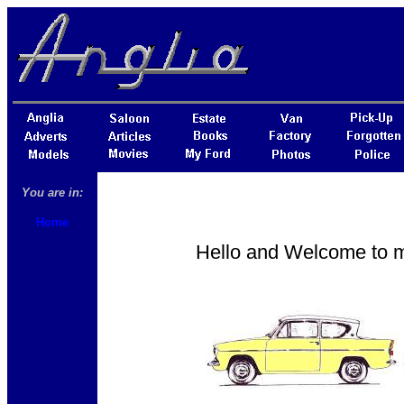
You are in:
Home
Hello and Welcome to my