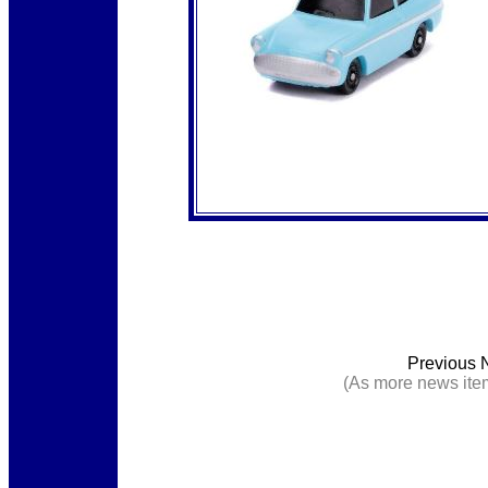
Previous 
(As more news item