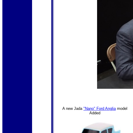
A new Jada
"Nano" Ford Anglia
model
Added