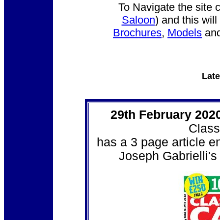
To Navigate the site 
Saloon
) and this wi
Brochures
,
Models
an
Late
29th February 202
Class
has a 3 page article e
Joseph Gabrielli's