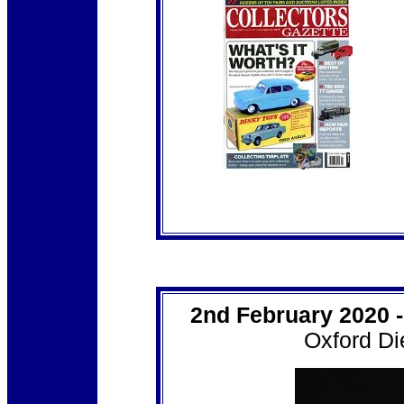
2nd February 2020 
Oxford Di