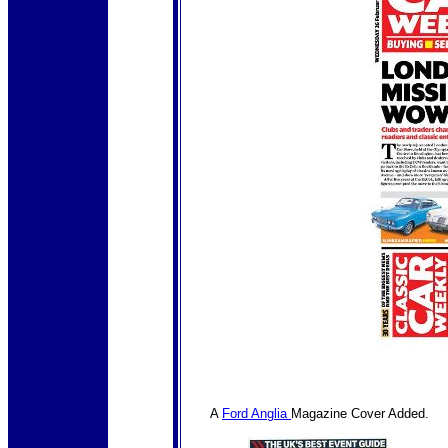
A
Ford Anglia
Magazine Cover Added.